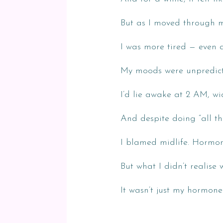
But as I moved through 
I was more tired — even af
My moods were unpredicta
I’d lie awake at 2 AM, w
And despite doing “all the 
I blamed midlife. Hormon
But what I didn’t realise w
It wasn’t just my hormone