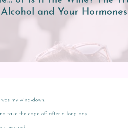
ife… or Is It the Wine? The 
Alcohol and Your Hormones
ne was my wind-down.
nd take the edge off after a long day.
ke it worked.