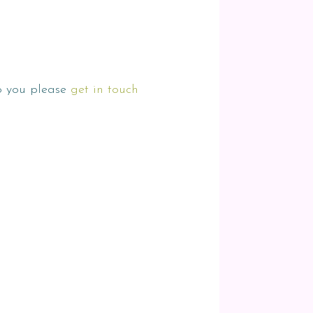
to you please
get in touch