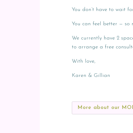
You don’t have to wait fo
You can feel better — so 
We currently have 2 spac
to arrange a free consult
With love,
Karen & Gillian
More about our M