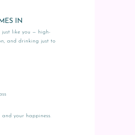
MES IN
ust like you — high-
on, and drinking just to
ass
— and your happiness.