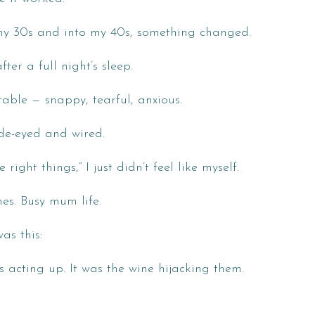
my 30s and into my 40s, something changed.
ter a full night’s sleep.
ble — snappy, tearful, anxious.
ide-eyed and wired.
right things,” I just didn’t feel like myself.
es. Busy mum life.
as this:
s acting up. It was the wine hijacking them.