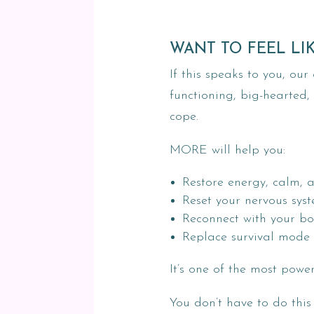
WANT TO FEEL LI
If this speaks to you, o
functioning, big-hearted,
cope.
MORE will help you:
Restore energy, calm, 
Reset your nervous sys
Reconnect with your bo
Replace survival mode 
It’s one of the most powe
You don’t have to do this