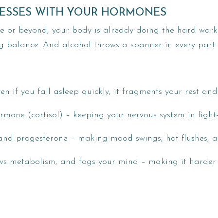
ESSES WITH YOUR HORMONES
se or beyond, your body is already doing the hard work 
g balance. And alcohol throws a spanner in every part 
ven if you fall asleep quickly, it fragments your rest and
ormone (cortisol) – keeping your nervous system in fight
 and progesterone – making mood swings, hot flushes, a
lows metabolism, and fogs your mind – making it harde