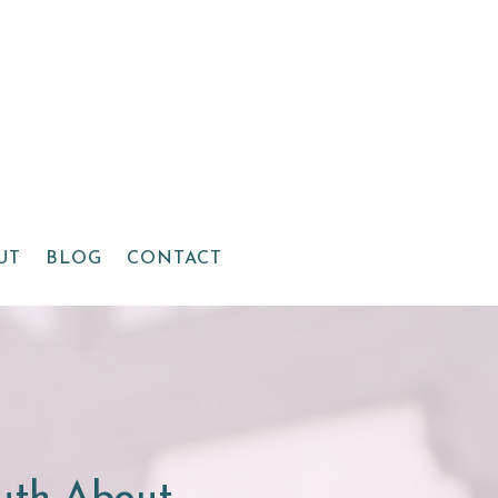
UT
BLOG
CONTACT