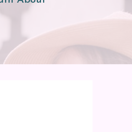
Truth About