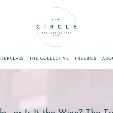
STERCLASS
THE COLLECTIVE
FREEBIES
ABO