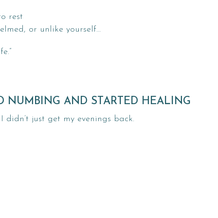
o rest
elmed, or unlike yourself…
fe.”
ED NUMBING AND STARTED HEALING
 didn’t just get my evenings back.