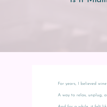
Is It Midl
For years, I believed wi
A way to relax, unplug, a
And for a while, it felt li