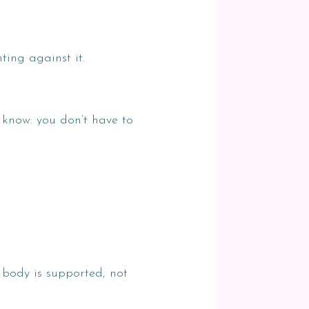
ting against it.
e know: you don’t have to
 body is supported, not