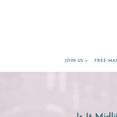
JOIN US
FREE MA