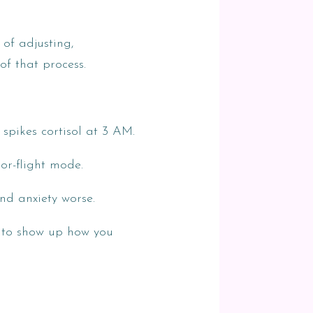
of adjusting,
of that process.
 spikes cortisol at 3 AM.
-or-flight mode.
nd anxiety worse.
r to show up how you