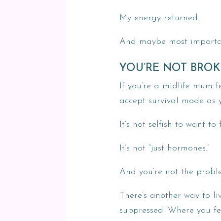
My energy returned.
And maybe most importantl
YOU’RE NOT BROK
If you’re a midlife mum fe
accept survival mode as 
It’s not selfish to want to
It’s not “just hormones.”
And you’re not the probl
There’s another way to li
suppressed. Where you fee