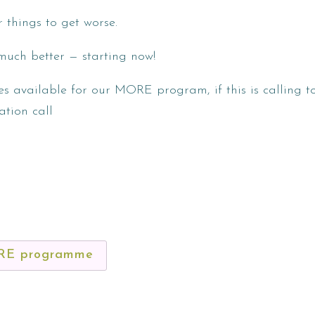
r things to get worse.
much better — starting now!
es available for our MORE program, if this is calling 
ation call
ORE programme