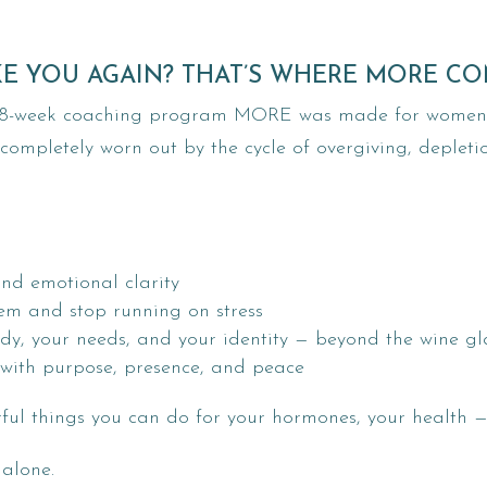
KE YOU AGAIN? THAT’S WHERE MORE CO
ur 8-week coaching program MORE was made for women j
 completely worn out by the cycle of overgiving, depleti
and emotional clarity
tem and stop running on stress
dy, your needs, and your identity — beyond the wine gl
with purpose, presence, and peace
rful things you can do for your hormones, your health 
 alone.