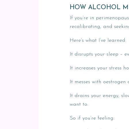
HOW ALCOHOL M
If you’re in perimenopau
recalibrating, and seekin
Here’s what I’ve learned:
It disrupts your sleep – e
It increases your stress h
It messes with oestrogen
It drains your energy, s
want to.
So if you’re feeling: