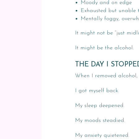
Moody and on edge
Exhausted but unable t
Mentally foggy, overwh
It might not be “just midli
It might be the alcohol.
THE DAY I STOPP
When I removed alcohol, I
I got myself back.
My sleep deepened.
My moods steadied.
My anxiety quietened.