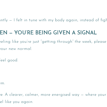
y — I felt in tune with my body again, instead of figh
EN — YOU’RE BEING GIVEN A SIGNAL
eling like you’re just “getting through” the week, pleas
your new normal.
 feel good.
em.
ve. A clearer, calmer, more energised way — where your
l like you again.